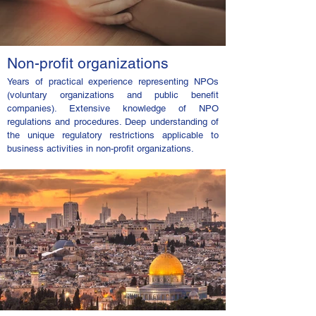
Non-profit organizations
Years of practical experience representing NPOs
(voluntary organizations and public benefit
companies). Extensive knowledge of NPO
regulations and procedures. Deep understanding of
the unique regulatory restrictions applicable to
business activities in non-profit organizations.