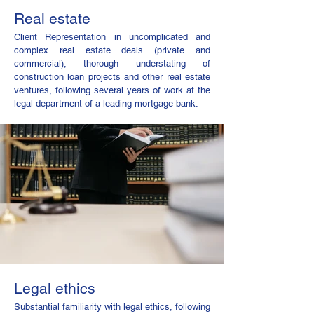
Real estate
Client ​Representation in uncomplicated and
complex real estate deals (private and
commercial), thorough understating of
construction loan projects and other real estate
ventures, following several years of work at the
legal department of a leading mortgage bank.
Legal ethics
Substantial familiarity with legal ethics, following