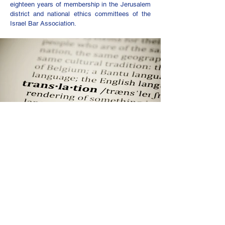
eighteen years of membership in the Jerusalem
district and national ethics committees of the
Israel Bar Association.
Notary Services and Durable
Powers of Attorney
Assaf Niv is a Notary Public and certified
translator from Arabic to Hebrew. He also has
extensive experience translating legal
documents from English into Hebrew.