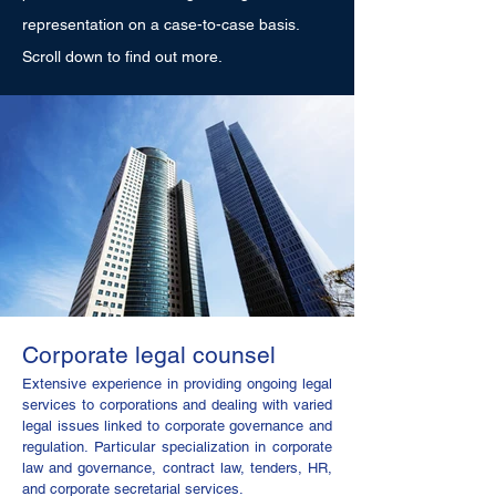
representation on a case-to-case basis.
Scroll down to find out more.
Corporate legal counsel
Extensive experience in providing ongoing legal
services to corporations and dealing with varied
legal issues linked to corporate governance and
regulation. Particular specialization in corporate
law and governance, contract law, tenders, HR,
and corporate secretarial services.