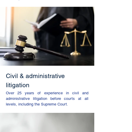
Civil & administrative
litigation
Over 25 years of experience in civil and
administrative litigation before courts at all
levels, including the Supreme Court.