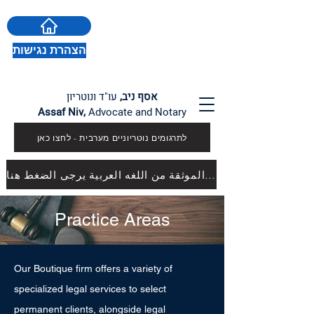
הצהרת נגישות
עו"ד ונוטריון
אסף ניב,
Assaf Niv,
Advocate and Notary
לתרגומים נוטריוניים מערבית - לחצו כאן
للترجمات الموثقة من اللغه العربية يرجى الضغط هنا
Practice Areas
Our Boutique firm offers a variety of
specialized legal services to select
permanent clients, alongside legal