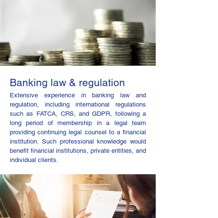
Banking law & regulation
Extensive experience in banking law and
regulation, including international regulations
such as FATCA, CRS, and GDPR, following a
long period of membership in a legal team
providing continuing legal counsel to a financial
institution. Such professional knowledge would
benefit financial institutions, private entities, and
individual clients.