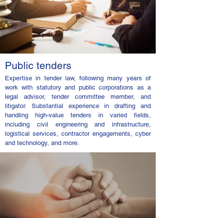
Public tenders
Expertise in tender law, following many years of
work with statutory and public corporations as a
legal advisor, tender committee member, and
litigator. Substantial experience in drafting and
handling high-value tenders in varied fields,
including civil engineering and infrastructure,
logistical services, contractor engagements, cyber
and technology, and more.